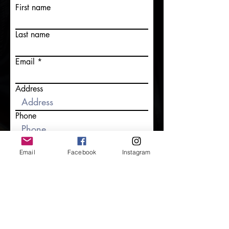
First name
Last name
Email
Address
Phone
Tell us more about your event!
Email
Facebook
Instagram
Submit