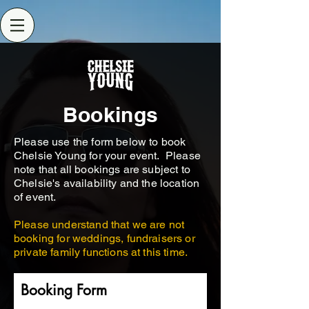
Bookings
Please use the form below to book
Chelsie Young for your event. Please
note that all bookings are subject to
Chelsie's availability and the location
of event.
Please understand that we are not
booking for weddings, fundraisers or
private family functions at this time.
Booking Form